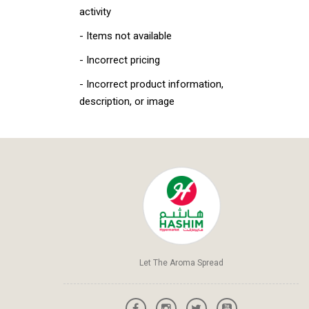
activity
- Items not available
- Incorrect pricing
- Incorrect product information,
description, or image
Let The Aroma Spread