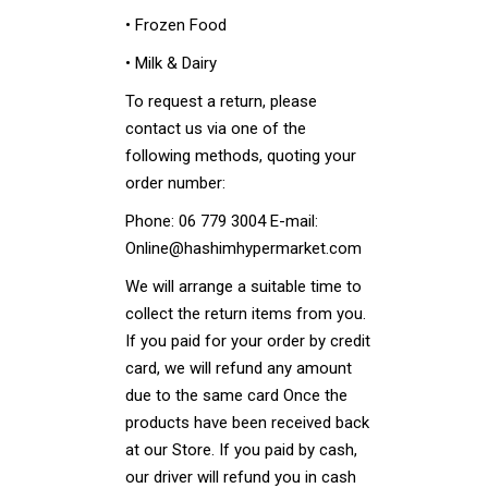
• Frozen Food
• Milk & Dairy
To request a return, please
contact us via one of the
following methods, quoting your
order number:
Phone: 06 779 3004 E-mail:
Online@hashimhypermarket.com
We will arrange a suitable time to
collect the return items from you.
If you paid for your order by credit
card, we will refund any amount
due to the same card Once the
products have been received back
at our Store. If you paid by cash,
our driver will refund you in cash