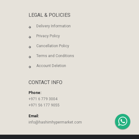
LEGAL & POLICIES
Delivery Information
Privacy Policy
Cancellation Policy
Terms and Conditions
Account Deletion
CONTACT INFO
Phone:
+971 6 779 3004
+971 56 177 9055
Email:
info@hashimhypermarket.com