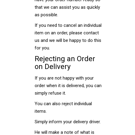
that we can assist you as quickly
as possible.
If you need to cancel an individual
item on an order, please contact
us and we will be happy to do this
for you.
Rejecting an Order
on Delivery
If you are not happy with your
order when it is delivered, you can
simply refuse it.
You can also reject individual
items.
Simply inform your delivery driver.
He will make a note of what is