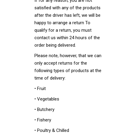
If for any reason, you are not
satisfied with any of the products
after the driver has left, we will be
happy to arrange a return To
qualify for a return, you must
contact us within 24 hours of the
order being delivered.
Please note, however, that we can
only accept returns for the
following types of products at the
time of delivery:
• Fruit
• Vegetables
• Butchery
• Fishery
• Poultry & Chilled