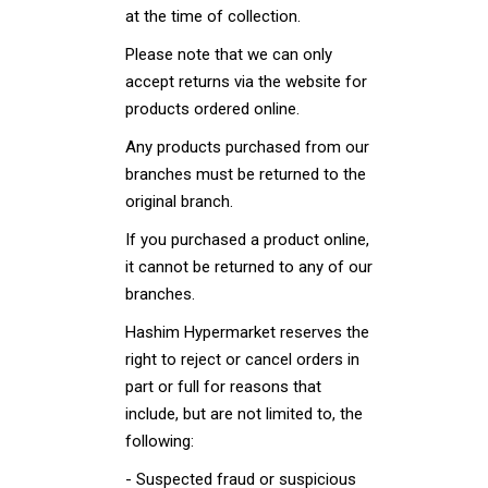
at the time of collection.
Please note that we can only
accept returns via the website for
products ordered online.
Any products purchased from our
branches must be returned to the
original branch.
If you purchased a product online,
it cannot be returned to any of our
branches.
Hashim Hypermarket reserves the
right to reject or cancel orders in
part or full for reasons that
include, but are not limited to, the
following:
- Suspected fraud or suspicious