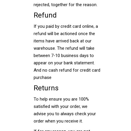
rejected, together for the reason.
Refund
If you paid by credit card online, a
refund will be actioned once the
items have arrived back at our
warehouse. The refund will take
between 7-10 business days to
appear on your bank statement.
And no cash refund for credit card
purchase
Returns
To help ensure you are 100%
satisfied with your order, we
advise you to always check your
order when you receive it.