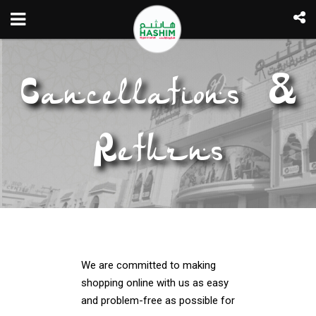
Cancellations &
Returns
We are committed to making
shopping online with us as easy
and problem-free as possible for