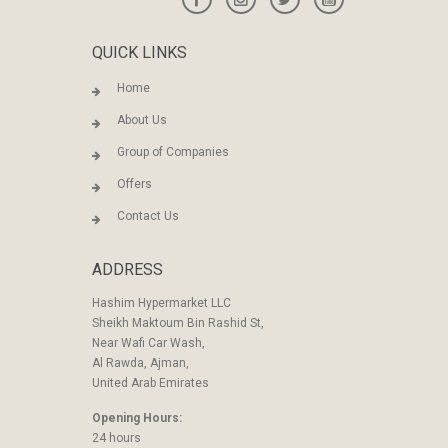
QUICK LINKS
Home
About Us
Group of Companies
Offers
Contact Us
ADDRESS
Hashim Hypermarket LLC
Sheikh Maktoum Bin Rashid St,
Near Wafi Car Wash,
Al Rawda, Ajman,
United Arab Emirates
Opening Hours:
24 hours