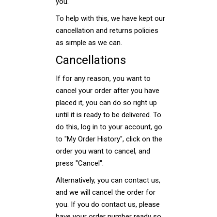
you.
To help with this, we have kept our
cancellation and returns policies
as simple as we can.
Cancellations
If for any reason, you want to
cancel your order after you have
placed it, you can do so right up
until it is ready to be delivered. To
do this, log in to your account, go
to "My Order History", click on the
order you want to cancel, and
press "Cancel".
Alternatively, you can contact us,
and we will cancel the order for
you. If you do contact us, please
have your order number ready so